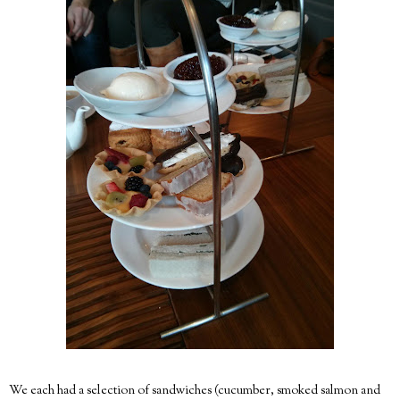
We each had a selection of sandwiches (cucumber, smoked salmon and