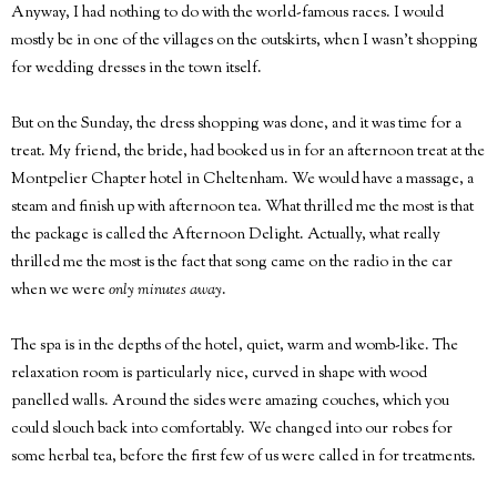
Anyway, I had nothing to do with the world-famous races. I would
mostly be in one of the villages on the outskirts, when I wasn't shopping
for wedding dresses in the town itself.
But on the Sunday, the dress shopping was done, and it was time for a
treat. My friend, the bride, had booked us in for an afternoon treat at the
Montpelier Chapter hotel in Cheltenham. We would have a massage, a
steam and finish up with afternoon tea. What thrilled me the most is that
the package is called the Afternoon Delight. Actually, what really
thrilled me the most is the fact that song came on the radio in the car
when we were
only minutes away
.
The spa is in the depths of the hotel, quiet, warm and womb-like. The
relaxation room is particularly nice, curved in shape with wood
panelled walls. Around the sides were amazing couches, which you
could slouch back into comfortably. We changed into our robes for
some herbal tea, before the first few of us were called in for treatments.