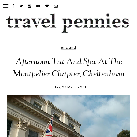
england
Afternoon Tea And Spa At The
Montpelier Chapter, Cheltenham
Friday, 22 March 2013