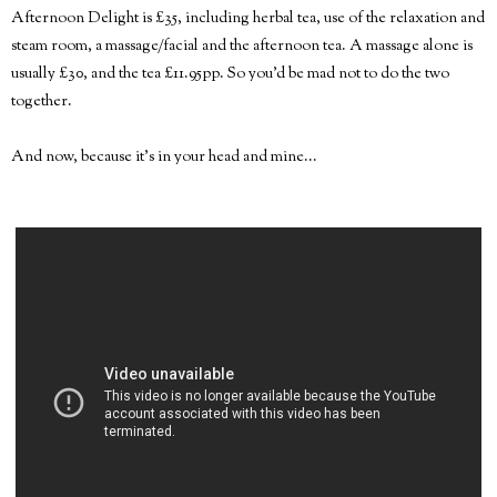
Afternoon Delight is £35, including herbal tea, use of the relaxation and
steam room, a massage/facial and the afternoon tea. A massage alone is
usually £30, and the tea £11.95pp. So you'd be mad not to do the two
together.
And now, because it's in your head and mine...