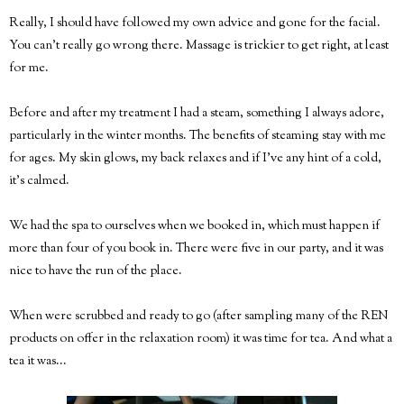
Really, I should have followed my own advice and gone for the facial.
You can't really go wrong there. Massage is trickier to get right, at least
for me.
Before and after my treatment I had a steam, something I always adore,
particularly in the winter months. The benefits of steaming stay with me
for ages. My skin glows, my back relaxes and if I've any hint of a cold,
it's calmed.
We had the spa to ourselves when we booked in, which must happen if
more than four of you book in. There were five in our party, and it was
nice to have the run of the place.
When were scrubbed and ready to go (after sampling many of the REN
products on offer in the relaxation room) it was time for tea. And what a
tea it was...