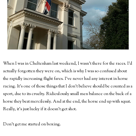
When I was in Cheltenham last weekend, I wasn't there for the races. I'd
actually forgotten they were on, which is why I was so confused about
the rapidly increasing flight fares. I've never had any interest in horse
racing. It's one of those things that I don't believe should be counted as a
sport, due to its cruelty. Ridiculously small men balance on the back of a
horse they beat mercilessly. And at the end, the horse end up with squat.
Really, it's just lucky if it doesn't get shot.
Don't get me started on boxing.