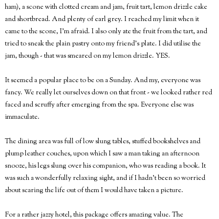
ham), a scone with clotted cream and jam, fruit tart, lemon drizzle cake
and shortbread. And plenty of earl grey. I reached my limit when it
came to the scone, I'm afraid. I also only ate the fruit from the tart, and
tried to sneak the plain pastry onto my friend's plate. I did utilise the
jam, though - that was smeared on my lemon drizzle. YES.
It seemed a popular place to be on a Sunday. And my, everyone was
fancy. We really let ourselves down on that front - we looked rather red
faced and scruffy after emerging from the spa. Everyone else was
immaculate.
The dining area was full of low slung tables, stuffed bookshelves and
plump leather couches, upon which I saw a man taking an afternoon
snooze, his legs slung over his companion, who was reading a book. It
was such a wonderfully relaxing sight, and if I hadn't been so worried
about scaring the life out of them I would have taken a picture.
For a rather jazzy hotel, this package offers amazing value. The