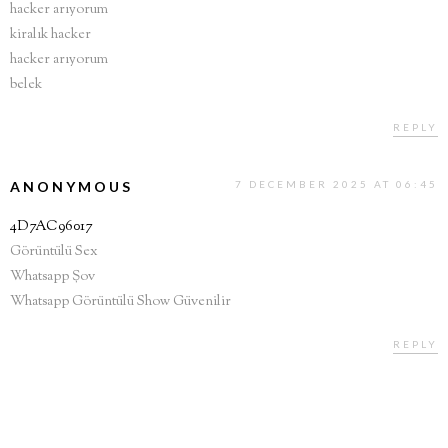
hacker arıyorum
kiralık hacker
hacker arıyorum
belek
REPLY
ANONYMOUS
7 DECEMBER 2025 AT 06:45
4D7AC96017
Görüntülü Sex
Whatsapp Şov
Whatsapp Görüntülü Show Güvenilir
REPLY