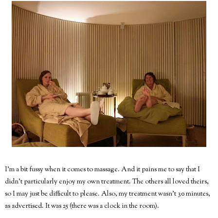
I'm a bit fussy when it comes to massage. And it pains me to say that I
didn't particularly enjoy my own treatment. The others all loved theirs,
so I may just be difficult to please. Also, my treatment wasn't 30 minutes,
as advertised. It was 25 (there was a clock in the room).