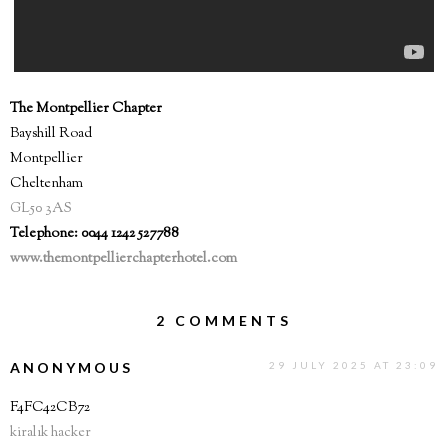
The Montpellier Chapter
Bayshill Road
Montpellier
Cheltenham
GL50 3AS
Telephone: 0044 1242 527788
www.themontpellierchapterhotel.com
2 COMMENTS
ANONYMOUS
29 JULY 2025 AT 23:09
F4FC42CB72
kiralık hacker