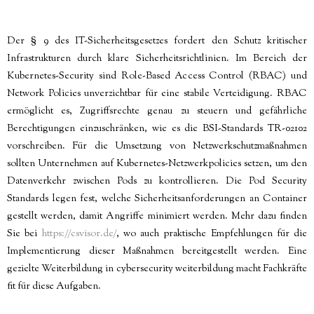
Der § 9 des IT-Sicherheitsgesetzes fordert den Schutz kritischer
Infrastrukturen durch klare Sicherheitsrichtlinien. Im Bereich der
Kubernetes-Security sind Role-Based Access Control (RBAC) und
Network Policies unverzichtbar für eine stabile Verteidigung. RBAC
ermöglicht es, Zugriffsrechte genau zu steuern und gefährliche
Berechtigungen einzuschränken, wie es die BSI-Standards TR-02102
vorschreiben. Für die Umsetzung von Netzwerkschutzmaßnahmen
sollten Unternehmen auf Kubernetes-Netzwerkpolicies setzen, um den
Datenverkehr zwischen Pods zu kontrollieren. Die Pod Security
Standards legen fest, welche Sicherheitsanforderungen an Container
gestellt werden, damit Angriffe minimiert werden. Mehr dazu finden
Sie bei
https://csvisor.de/
, wo auch praktische Empfehlungen für die
Implementierung dieser Maßnahmen bereitgestellt werden. Eine
gezielte Weiterbildung in cybersecurity weiterbildung macht Fachkräfte
fit für diese Aufgaben.