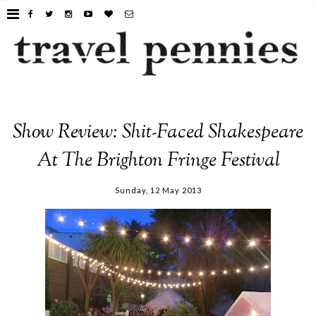
Show Review: Shit-Faced Shakespeare
At The Brighton Fringe Festival
Sunday, 12 May 2013