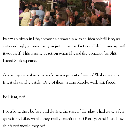
Every so often in life, someone comes up with an idea so brilliant, so
outstandingly genius, that you just curse the fact you didn't come up with
it yourself. This was my reaction when I heard the concept for Shit
Faced Shakespeare.
A small group of actors perform a segment of one of Shakespeare's
finest plays. The catch? One of them is completely, well, shit faced.
Brilliant, no?
For a long time before and during the start of the play, I had quite a few
questions. Like, would they really be shit faced? Really? And if so, how
shit faced would they be?