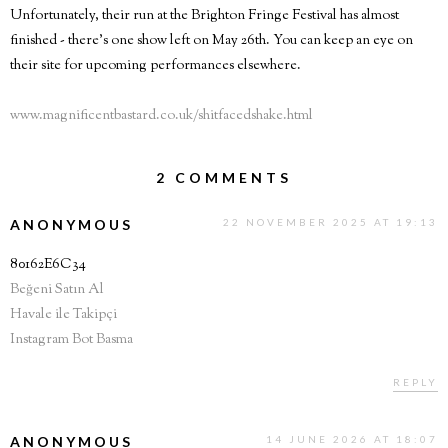
Unfortunately, their run at the Brighton Fringe Festival has almost
finished - there's one show left on May 26th. You can keep an eye on
their site for upcoming performances elsewhere.
www.magnificentbastard.co.uk/shitfacedshake.html
2 COMMENTS
ANONYMOUS
22 NOVEMBER 2025 AT 19:13
80162E6C34
Beğeni Satın Al
Havale ile Takipçi
Instagram Bot Basma
REPLY
ANONYMOUS
14 JUNE 2026 AT 18:07