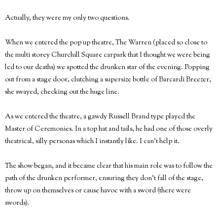
Actually, they were my only two questions.
When we entered the pop up theatre, The Warren (placed so close to
the multi storey Churchill Square carpark that I thought we were being
led to our deaths) we spotted the drunken star of the evening. Popping
out from a stage door, clutching a supersize bottle of Barcardi Breezer,
she swayed, checking out the huge line.
As we entered the theatre, a gawdy Russell Brand type played the
Master of Ceremonies. In a top hat and tails, he had one of those overly
theatrical, silly personas which I instantly like. I can't help it.
The show began, and it became clear that his main role was to follow the
path of the drunken performer, ensuring they don't fall of the stage,
throw up on themselves or cause havoc with a sword (there were
swords).