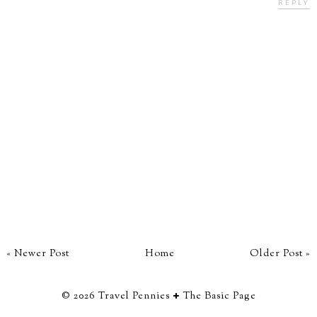
REPLY
« Newer Post
Home
Older Post »
©
2026
Travel Pennies
The Basic Page