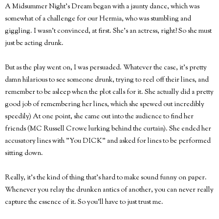
A Midsummer Night's Dream began with a jaunty dance, which was
somewhat of a challenge for our Hermia, who was stumbling and
giggling. I wasn't convinced, at first. She's an actress, right? So she must
just be acting drunk.
But as the play went on, I was persuaded. Whatever the case, it's pretty
damn hilarious to see someone drunk, trying to reel off their lines, and
remember to be asleep when the plot calls for it. She actually did a pretty
good job of remembering her lines, which she spewed out incredibly
speedily) At one point, she came out into the audience to find her
friends (MC Russell Crowe lurking behind the curtain). She ended her
accusatory lines with "You DICK" and asked for lines to be performed
sitting down.
Really, it's the kind of thing that's hard to make sound funny on paper.
Whenever you relay the drunken antics of another, you can never really
capture the essence of it. So you'll have to just trust me.